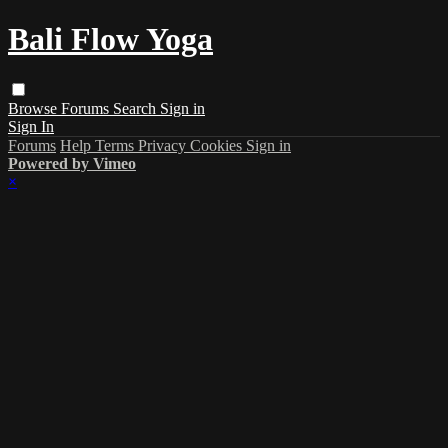
Bali Flow Yoga
Browse
Forums
Search
Sign in
Sign In
Forums
Help
Terms
Privacy
Cookies
Sign in
Powered by Vimeo
×